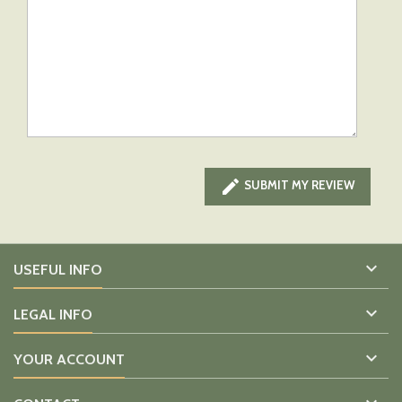

SUBMIT MY REVIEW

USEFUL INFO

LEGAL INFO

YOUR ACCOUNT