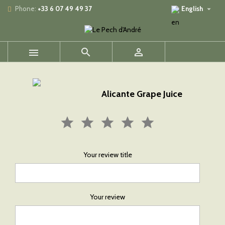

Phone:
+33 6 07 49 49 37
English



Alicante Grape Juice
Your review title
Your review