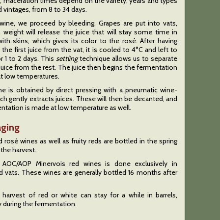
, maceration times depend on the variety, years and types
d vintages, from 8 to 34 days.
 wine, we proceed by bleeding. Grapes are put into vats,
 weight will release the juice that will stay some time in
ith skins, which gives its color to the rosé. After having
 the first juice from the vat, it is cooled to 4°C and left to
r 1 to 2 days. This
settling
technique allows us to separate
 juice from the rest. The juice then begins the fermentation
t low temperatures.
ne is obtained by direct pressing with a pneumatic wine-
ch gently extracts juices. These will then be decanted, and
ntation is made at low temperature as well.
aging
 rosé wines as well as fruity reds are bottled in the spring
 the harvest.
 AOC/AOP Minervois red wines is done exclusively in
 vats. These wines are generally bottled 16 months after
 harvest of red or white can stay for a while in barrels,
y during the fermentation.