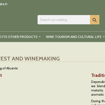
re.fr

D ITS OTHER PRODUCTS
WINE TOURISM AND CULTURAL LIFE
EST AND WINEMAKING
t
Tradit
Depending
we blend
maturity
aromatic 
During th