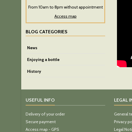
From 10am to 8pm without appointment
Access map
BLOG CATEGORIES
News
Enjoying a bottle
History
USEFUL INFO
LEGAL 
Delivery of your order
General t
Secure payment
Privacy po
Access map - GPS
Legal Not