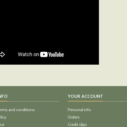
INFO
YOUR ACCOUNT
erms and conditions
Personal info
licy
Orders
ice
Credit slips