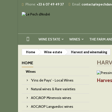
Phone:
+33 6 07 49 49 37
Email:
contact@lepechdand
WINE ESTATE
WINES
THE FARM AN
Home
Wine estate
Harvest and winemaking
HARV
HOME
Wines
Harves
'Vins de Pays' - Local Wines
Natural wines & Rare varieties
AOC/AOP Minervois wines
AOC/AOP Languedoc wines