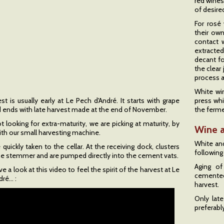
red wines
of desire
For rosé
their own
contact w
extracted
decant fo
the clear
process a
White wi
t is usually early at Le Pech d'André. It starts with grape
press whi
d ends with late harvest made at the end of November.
the ferme
 looking for extra-maturity, we are picking at maturity, by
Wine 
ith our small harvesting machine.
White and
 quickly taken to the cellar. At the receiving dock, clusters
following
 the stemmer and are pumped directly into the cement vats.
Aging of
e a look at this video to feel the spirit of the harvest at Le
cemented
é... :
harvest.
Only late
preferabl