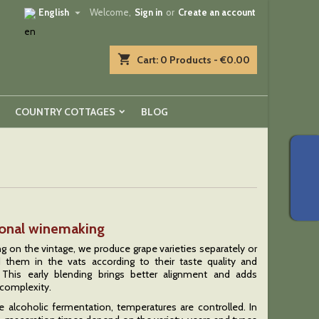

English
Welcome,
Sign in
or
Create an account
shopping_cart
Cart:
0
Products - €0.00
COUNTRY COTTAGES
BLOG
ional winemaking
 on the vintage, we produce grape varieties separately or
 them in the vats according to their taste quality and
. This early blending brings better alignment and adds
complexity.
e alcoholic fermentation, temperatures are controlled. In