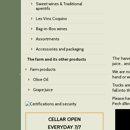
Sweet wines & Traditional
aperitifs
Les Vins Coquins
Bag-in-Box wines
Assortments
Accessories and packaging
The harves
The farm and its other products
juice… an
Farm products
We are not
hand or w
Olive Oil
Trucks are
Grape Juice
fall into
Please hav
Pech d'Andr
CELLAR OPEN
EVERYDAY 7/7