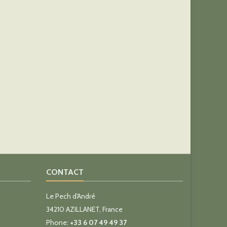
CONTACT
Le Pech d'André
34210 AZILLANET, France
Phone:
+33 6 07 49 49 37