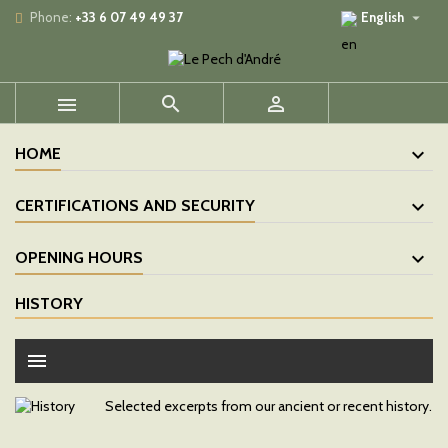

Phone:
+33 6 07 49 49 37
English



HOME
CERTIFICATIONS AND SECURITY
OPENING HOURS
HISTORY
menu
Selected excerpts from our ancient or recent history.