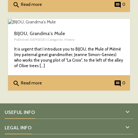
search
comment
Read more
0
BIJOU, Grandma's Mule
Published : 12/09/2020 | Categories :
History
It is urgent that I introduce you to BIJOU, the Mule of Mémé
(my paternal great grandmother, Jeanne Simon-Gervies)
who works the young plot of "La Croix", to the left of the alley
of Olive trees [...]
search
comment
Read more
0

USEFUL INFO

LEGAL INFO