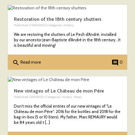
Restoration of the 18th century shutters
Published : 04/20/2022 | Categories :
History
We are restoring the shutters of Le Pech d'André, installed
by our ancestor Jean-Baptiste d'André in the 18th century...It
is beautiful and moving!
search
comment
Read more
0
New vintages of Le Château de mon Père
Published : 12/10/2020 | Categories :
History
,
News
Don't miss the official entries of our new vintages of "Le
Château de mon Père": 2016 for the bottles and 2018 for the
bag-in-box (5 or 10 liters). My father, Marc REMAURY would
be 84 years old t [...]