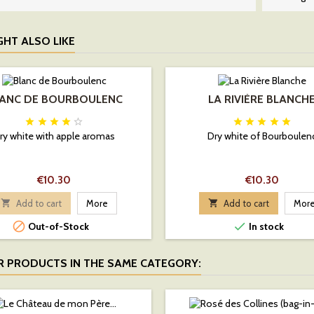
GHT ALSO LIKE
ANC DE BOURBOULENC
LA RIVIÈRE BLANCH










ry white with apple aromas
Dry white of Bourboulen
Price
Price
€10.30
€10.30

Add to cart
More

Add to cart
Mor


Out-of-Stock
In stock
R PRODUCTS IN THE SAME CATEGORY: