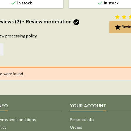


In stock
In stock


views (2) - Review moderation


Revie
ew processing policy
ws were found.
INFO
YOUR ACCOUNT
erms and conditions
Personal info
licy
Orders