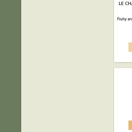
LE CH
Fruity 