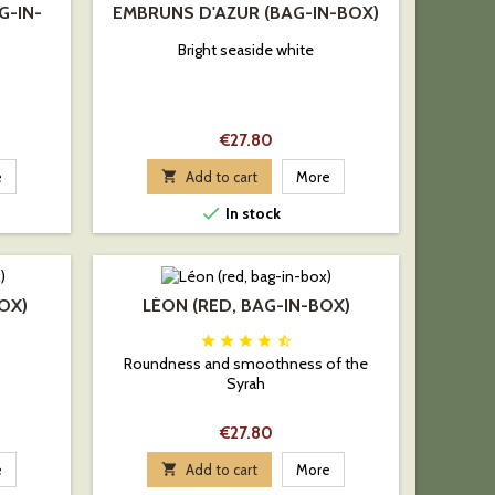
G-IN-
EMBRUNS D'AZUR (BAG-IN-BOX)
Bright seaside white
Price
€27.80
e

Add to cart
More

In stock
BOX)
LÉON (RED, BAG-IN-BOX)





Roundness and smoothness of the
Syrah
Price
€27.80
e

Add to cart
More