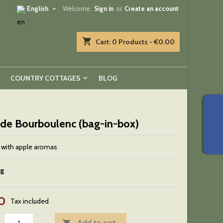

English
Welcome,
Sign in
or
Create an account
shopping_cart
Cart:
0
Products - €0.00
COUNTRY COTTAGES
BLOG
 de Bourboulenc (bag-in-box)
 with apple aromas
ng
0
Tax included
Add to cart