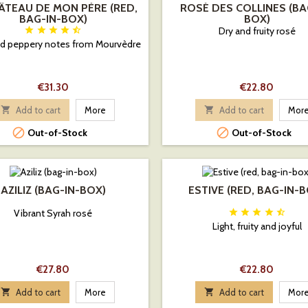
ÂTEAU DE MON PÈRE (RED,
ROSÉ DES COLLINES (BA
BAG-IN-BOX)
BOX)





Dry and fruity rosé
and peppery notes from Mourvèdre
Price
Price
€31.30
€22.80

Add to cart
More

Add to cart
Mor


Out-of-Stock
Out-of-Stock
AZILIZ (BAG-IN-BOX)
ESTIVE (RED, BAG-IN-
Vibrant Syrah rosé





Light, fruity and joyful
Price
Price
€27.80
€22.80

Add to cart
More

Add to cart
Mor