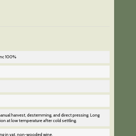
enc 100%
anual harvest, destemming, and direct pressing. Long
on at low temperature after cold settling.
ing in vat, non-wooded wine.