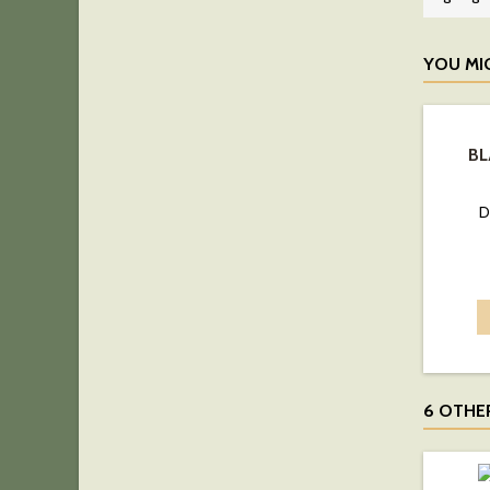
YOU MI
BL
D
6 OTHE