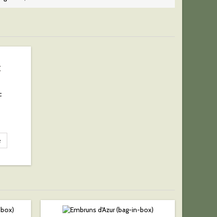
E
c
e