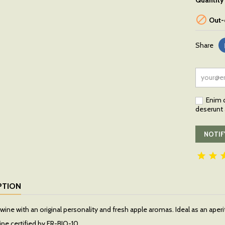
Quantity

Out-
Share
Enim q
deserunt a
NOTIF


PTION
wine with an original personality and fresh apple aromas. Ideal as an aperi
ine certified by FR-BIO-10.