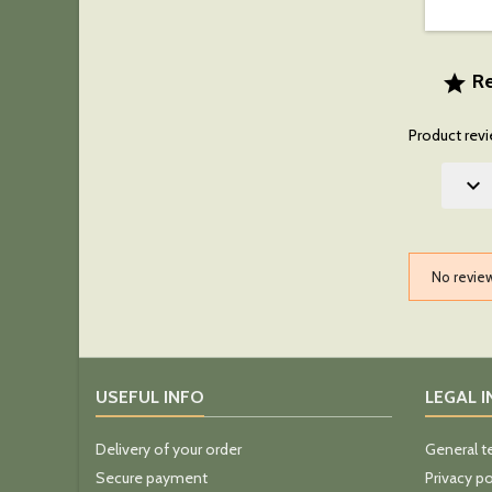
Re

Product revi

No revie
USEFUL INFO
LEGAL 
Delivery of your order
General t
Secure payment
Privacy po