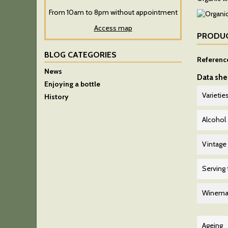
From 10am to 8pm without appointment
Access map
PRODUC
BLOG CATEGORIES
Referenc
News
Data she
Enjoying a bottle
Varietie
History
Alcohol
Vintage
Serving
Winema
Ageing