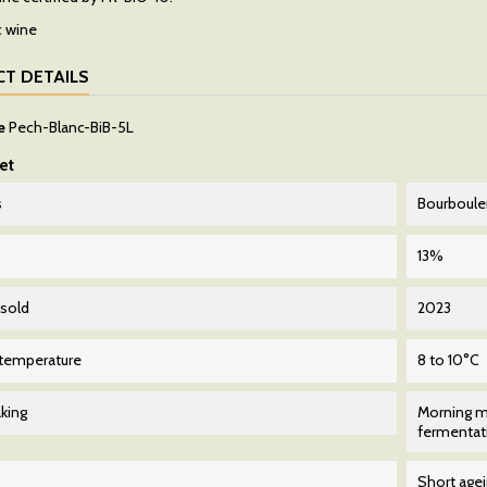
T DETAILS
e
Pech-Blanc-BiB-5L
et
s
Bourboul
13%
 sold
2023
 temperature
8 to 10°C
king
Morning m
fermentati
Short age