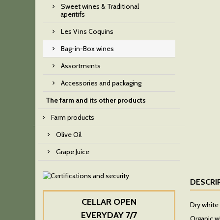
Sweet wines & Traditional
aperitifs
Les Vins Coquins
Bag-in-Box wines
Assortments
Accessories and packaging
The farm and its other products
Farm products
Olive Oil
Grape Juice
DESCRI
CELLAR OPEN
Dry white 
EVERYDAY 7/7
Organic w