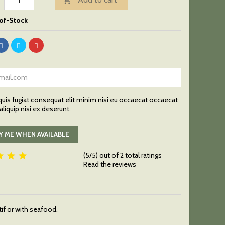

of-Stock
uis fugiat consequat elit minim nisi eu occaecat occaecat
liquip nisi ex deserunt.
Y ME WHEN AVAILABLE



(5/5) out of 2 total ratings
Read the reviews
tif or with seafood.