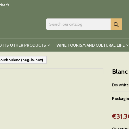
re.fr

D ITS OTHER PRODUCTS
WINE TOURISM AND CULTURAL LIFE
Bourboulenc (bag-in-box)
Blanc
Dry white
Packagi
€31.3