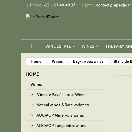
Phone:
+33 6 07 49 49 37
Email:
contact@lepechdand
WINE ESTATE
WINES
THE FARM AN
Home
Wines
Bag-in-Box wines
Blanc de 
HOME
Wines
'Vins de Pays' - Local Wines
Natural wines & Rare varieties
AOC/AOP Minervois wines
AOC/AOP Languedoc wines