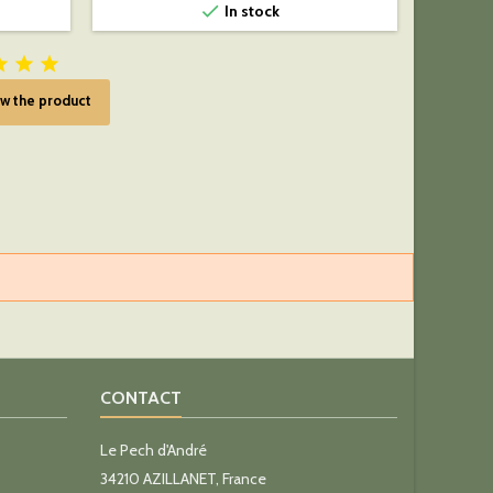

In stock



w the product
CONTACT
Le Pech d'André
34210 AZILLANET, France