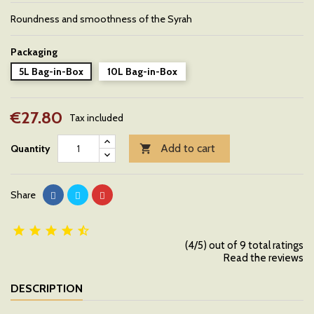
Roundness and smoothness of the Syrah
Packaging
5L Bag-in-Box
10L Bag-in-Box
€27.80
Tax included
Add to cart
Quantity

Share





(4/5) out of 9 total ratings
Read the reviews
DESCRIPTION