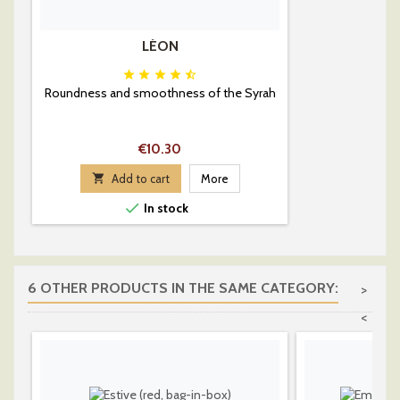
LÉON





Roundness and smoothness of the Syrah
Price
€10.30

Add to cart
More

In stock
6 OTHER PRODUCTS IN THE SAME CATEGORY:
>
<