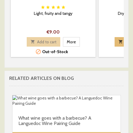






Light, fruity and tangy
Dry whi
Price
€9.00

Add to cart
More

Add 

Out-of-Stock
RELATED ARTICLES ON BLOG
What wine goes with a barbecue? A
Languedoc Wine Pairing Guide