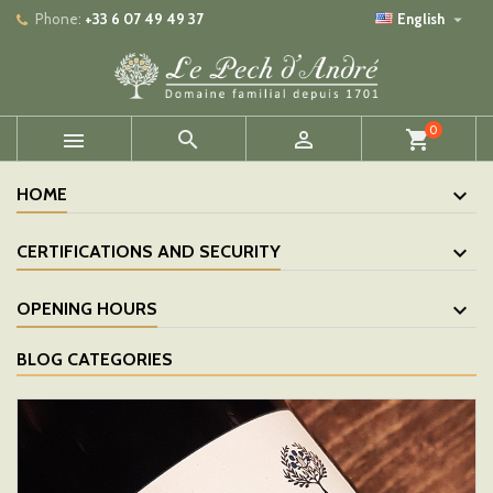

Phone:
+33 6 07 49 49 37
English
0



shopping_cart
HOME
CERTIFICATIONS AND SECURITY
OPENING HOURS
BLOG CATEGORIES