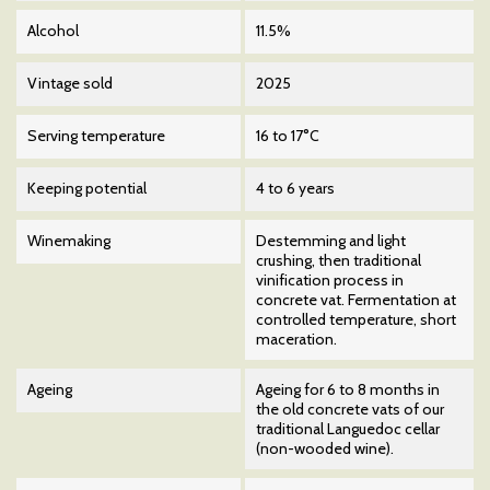
Alcohol
11.5%
Vintage sold
2025
Serving temperature
16 to 17°C
Keeping potential
4 to 6 years
Winemaking
Destemming and light
crushing, then traditional
vinification process in
concrete vat. Fermentation at
controlled temperature, short
maceration.
Ageing
Ageing for 6 to 8 months in
the old concrete vats of our
traditional Languedoc cellar
(non-wooded wine).