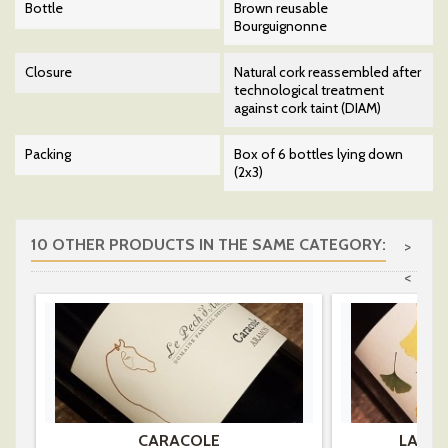
Bottle
Brown reusable
Bourguignonne
Closure
Natural cork reassembled after
technological treatment
against cork taint (DIAM)
Packing
Box of 6 bottles lying down
(2x3)
10 OTHER PRODUCTS IN THE SAME CATEGORY:
>
<
CARACOLE
LA RI