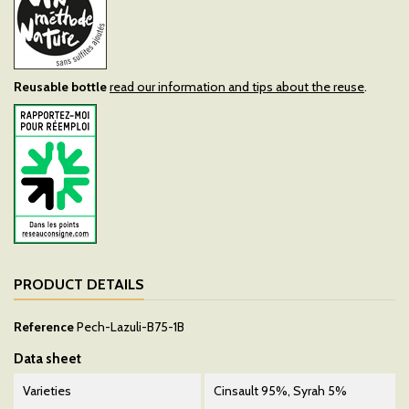
Reusable bottle
read our information and tips about the reuse
.
PRODUCT DETAILS
Reference
Pech-Lazuli-B75-1B
Data sheet
Varieties
Cinsault 95%, Syrah 5%