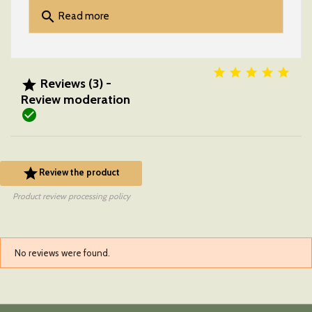
search
Read more





Reviews (3) -

Review moderation


Review the product
Product review processing policy
No reviews were found.