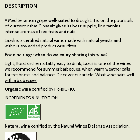
DESCRIPTION
A Mediterranean grape well-suited to drought, it is on the poor soils
of our terroir that
Cinsault
gives its best: supple, fine tannins,
intense aromas of red fruits and nuts.
Lazuli is a certified natural wine, made with natural yeasts and
without any added product or sulfites.
Food pairings: when do we enjoy sharing this wine?
Light, floral and remarkably easy to drink, Lazuli is one of the wines
we recommend for summer barbecues, when warm weather calls
for freshness and balance. Discover our article:
What wine pairs well
with a barbecue?
Organic wine
certified by FR-BIO-10.
INGREDIENTS & NUTRITION
Natural wine
certified by the Natural Wines Defense Association
.