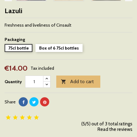
Lazuli
Freshness and liveliness of Cinsault
Packaging
75cl bottle
Box of 6 75cl bottles
€14.00
Tax included
Add to cart
Quantity

Share





(5/5) out of 3 total ratings
Read the reviews